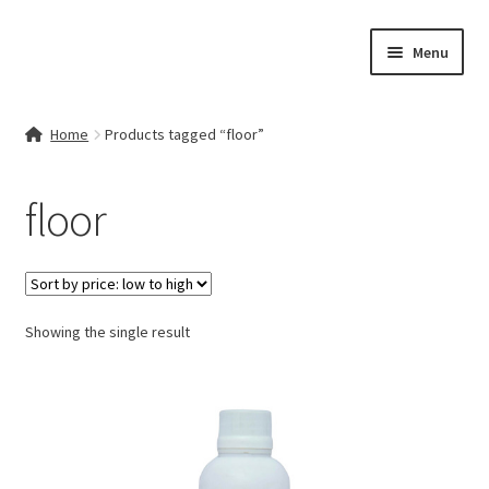
Skip
Skip
Menu
to
to
navigation
content
Home
Home
Products tagged “floor”
Contact Us
floor
My account
Cart
Showing the single result
Checkout
Terms & Conditions
Shop