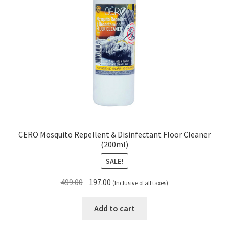
CERO Mosquito Repellent & Disinfectant Floor Cleaner
(200ml)
SALE!
Original
Current
499.00
197.00
(Inclusive of all taxes)
price
price
was:
is:
Add to cart
₹499.00.
₹197.00.