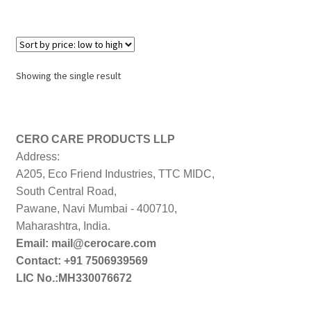
Showing the single result
CERO CARE PRODUCTS LLP
Address:
A205, Eco Friend Industries, TTC MIDC,
South Central Road,
Pawane, Navi Mumbai - 400710,
Maharashtra, India.
Email: mail@cerocare.com
Contact: +91 7506939569
LIC No.:MH330076672