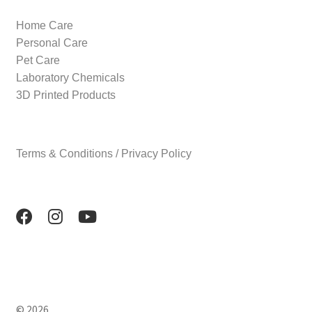
Home Care
Personal Care
Pet Care
Laboratory Chemicals
3D Printed Products
Terms & Conditions / Privacy Policy
© 2026