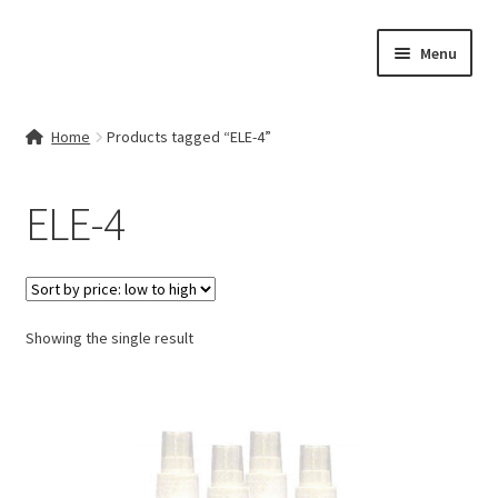
Skip
Skip
Menu
to
to
navigation
content
Home
Home
Products tagged “ELE-4”
Contact Us
ELE-4
My account
Cart
Showing the single result
Checkout
Terms & Conditions
Shop