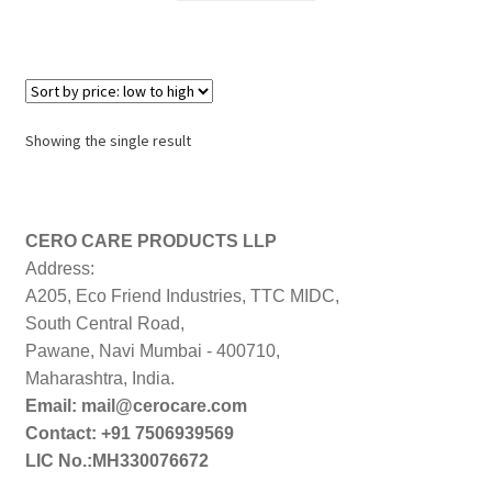
₹1,199.00.
₹910.00.
Showing the single result
CERO CARE PRODUCTS LLP
Address:
A205, Eco Friend Industries, TTC MIDC,
South Central Road,
Pawane, Navi Mumbai - 400710,
Maharashtra, India.
Email: mail@cerocare.com
Contact: +91 7506939569
LIC No.:MH330076672