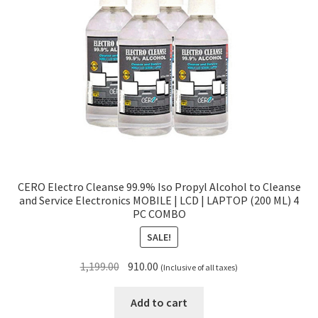
CERO Electro Cleanse 99.9% Iso Propyl Alcohol to Cleanse
and Service Electronics MOBILE | LCD | LAPTOP (200 ML) 4
PC COMBO
SALE!
Original
Current
1,199.00
910.00
(Inclusive of all taxes)
price
price
was:
is:
Add to cart