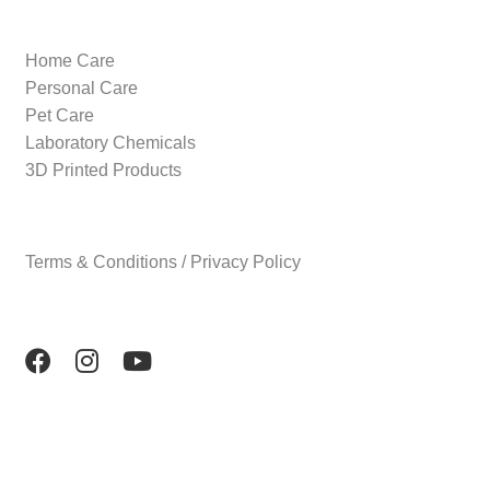
Home Care
Personal Care
Pet Care
Laboratory Chemicals
3D Printed Products
Terms & Conditions / Privacy Policy