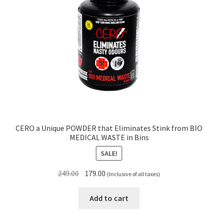
CERO a Unique POWDER that Eliminates Stink from BIO
MEDICAL WASTE in Bins
SALE!
Original
Current
249.00
179.00
(Inclusive of all taxes)
price
price
was:
is:
Add to cart
₹249.00.
₹179.00.