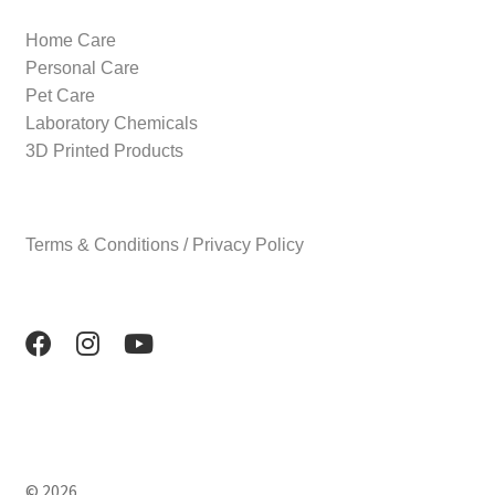
Home Care
Personal Care
Pet Care
Laboratory Chemicals
3D Printed Products
Terms & Conditions / Privacy Policy
© 2026