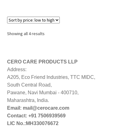
Sorted
Showing all 4 results
by
price:
low
to
CERO CARE PRODUCTS LLP
high
Address:
A205, Eco Friend Industries, TTC MIDC,
South Central Road,
Pawane, Navi Mumbai - 400710,
Maharashtra, India.
Email: mail@cerocare.com
Contact: +91 7506939569
LIC No.:MH330076672