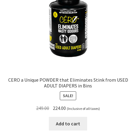
CERO a Unique POWDER that Eliminates Stink from USED
ADULT DIAPERS in Bins
SALE!
Original
Current
249.00
224.00
(Inclusive of all taxes)
price
price
was:
is:
Add to cart
₹249.00.
₹224.00.