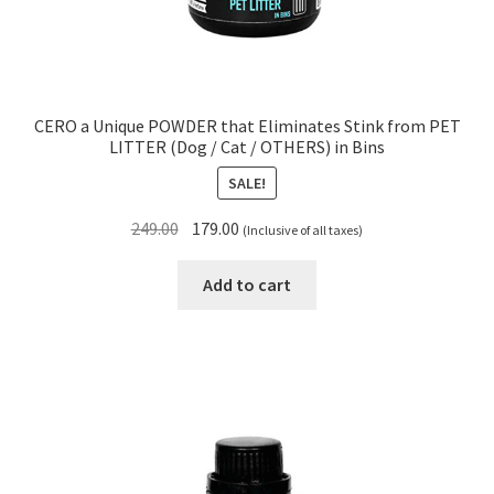
CERO a Unique POWDER that Eliminates Stink from PET
LITTER (Dog / Cat / OTHERS) in Bins
SALE!
Original
Current
249.00
179.00
(Inclusive of all taxes)
price
price
was:
is:
Add to cart
₹249.00.
₹179.00.