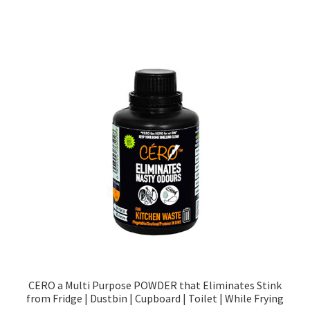
CERO a Multi Purpose POWDER that Eliminates Stink
from Fridge | Dustbin | Cupboard | Toilet | While Frying