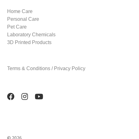
Home Care
Personal Care
Pet Care
Laboratory Chemicals
3D Printed Products
Terms & Conditions / Privacy Policy
© 2026