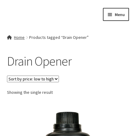
Skip
Skip
Menu
to
to
navigation
content
Home
Home
Products tagged “Drain Opener”
Contact Us
Drain Opener
My account
Cart
Showing the single result
Checkout
Terms & Conditions
Shop