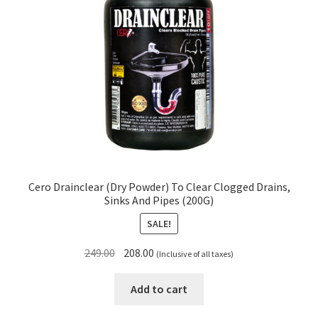
Cero Drainclear (Dry Powder) To Clear Clogged Drains,
Sinks And Pipes (200G)
SALE!
Original
Current
249.00
208.00
(Inclusive of all taxes)
price
price
was:
is:
Add to cart
₹249.00.
₹208.00.