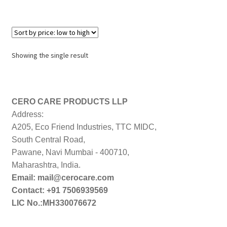
Showing the single result
CERO CARE PRODUCTS LLP
Address:
A205, Eco Friend Industries, TTC MIDC,
South Central Road,
Pawane, Navi Mumbai - 400710,
Maharashtra, India.
Email: mail@cerocare.com
Contact: +91 7506939569
LIC No.:MH330076672