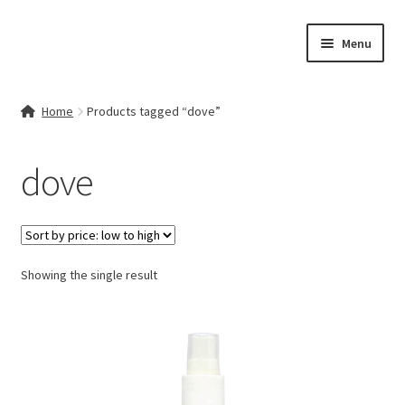
Skip
Skip
Menu
to
to
navigation
content
Home
Home
Products tagged “dove”
Contact Us
dove
My account
Cart
Showing the single result
Checkout
Terms & Conditions
Shop