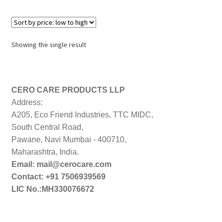
Showing the single result
CERO CARE PRODUCTS LLP
Address:
A205, Eco Friend Industries, TTC MIDC,
South Central Road,
Pawane, Navi Mumbai - 400710,
Maharashtra, India.
Email: mail@cerocare.com
Contact: +91 7506939569
LIC No.:MH330076672