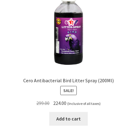
Cero Antibacterial Bird Litter Spray (200Ml)
SALE!
Original
Current
299.00
224.00
(Inclusive of all taxes)
price
price
was:
is:
Add to cart
₹299.00.
₹224.00.