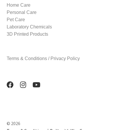
Home Care
Personal Care
Pet Care
Laboratory Chemicals
3D Printed Products
Terms & Conditions / Privacy Policy
© 2026