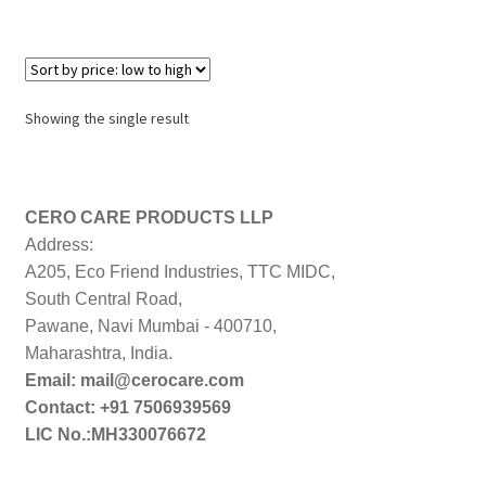
Showing the single result
CERO CARE PRODUCTS LLP
Address:
A205, Eco Friend Industries, TTC MIDC,
South Central Road,
Pawane, Navi Mumbai - 400710,
Maharashtra, India.
Email: mail@cerocare.com
Contact: +91 7506939569
LIC No.:MH330076672