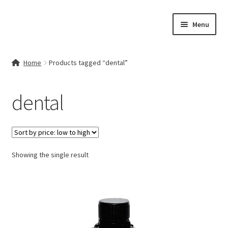
Skip
Skip
Menu
to
to
navigation
content
Home
Home
Products tagged “dental”
Contact Us
dental
My account
Cart
Showing the single result
Checkout
Terms & Conditions
Shop