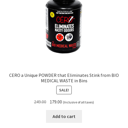
CERO a Unique POWDER that Eliminates Stink from BIO
MEDICAL WASTE in Bins
SALE!
Original
Current
249.00
179.00
(Inclusive of all taxes)
price
price
was:
is:
Add to cart
₹249.00.
₹179.00.