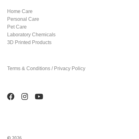
Home Care
Personal Care
Pet Care
Laboratory Chemicals
3D Printed Products
Terms & Conditions / Privacy Policy
© 2026