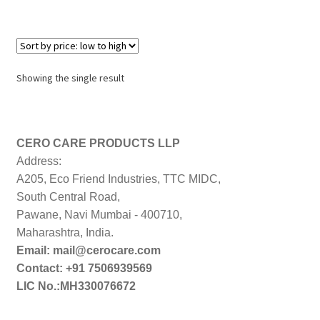
Showing the single result
CERO CARE PRODUCTS LLP
Address:
A205, Eco Friend Industries, TTC MIDC,
South Central Road,
Pawane, Navi Mumbai - 400710,
Maharashtra, India.
Email: mail@cerocare.com
Contact: +91 7506939569
LIC No.:MH330076672