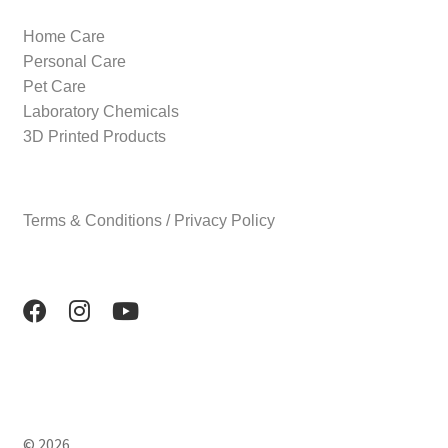
Home Care
Personal Care
Pet Care
Laboratory Chemicals
3D Printed Products
Terms & Conditions / Privacy Policy
© 2026