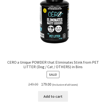
CERO a Unique POWDER that Eliminates Stink from PET
LITTER (Dog / Cat / OTHERS) in Bins
SALE!
Original
Current
249.00
179.00
(Inclusive of all taxes)
price
price
was:
is:
Add to cart
₹249.00.
₹179.00.