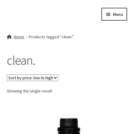
Skip
Skip
Menu
to
to
navigation
content
Home
Home
Products tagged “clean.”
Contact Us
clean.
My account
Cart
Showing the single result
Checkout
Terms & Conditions
Shop