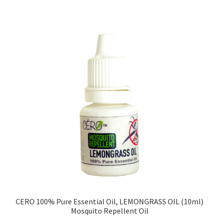
CERO 100% Pure Essential Oil, LEMONGRASS OIL (10ml)
Mosquito Repellent Oil