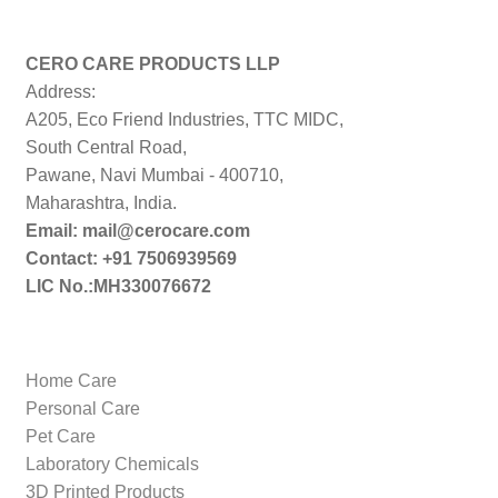
price:
low
to
CERO CARE PRODUCTS LLP
high
Address:
A205, Eco Friend Industries, TTC MIDC,
South Central Road,
Pawane, Navi Mumbai - 400710,
Maharashtra, India.
Email: mail@cerocare.com
Contact: +91 7506939569
LIC No.:MH330076672
Home Care
Personal Care
Pet Care
Laboratory Chemicals
3D Printed Products