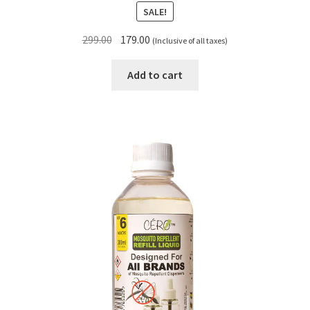
SALE!
Original
Current
299.00
179.00
(Inclusive of all taxes)
price
price
was:
is:
Add to cart
₹299.00.
₹179.00.