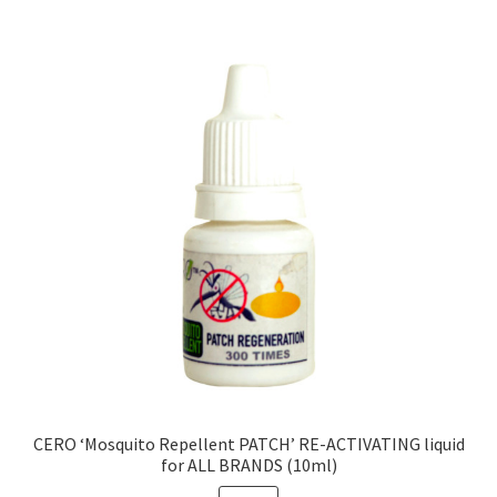
CERO ‘Mosquito Repellent PATCH’ RE-ACTIVATING liquid
for ALL BRANDS (10ml)