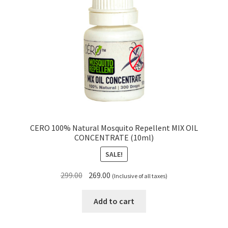
CERO 100% Natural Mosquito Repellent MIX OIL
CONCENTRATE (10ml)
SALE!
Original
Current
299.00
269.00
(Inclusive of all taxes)
price
price
was:
is:
Add to cart
₹299.00.
₹269.00.