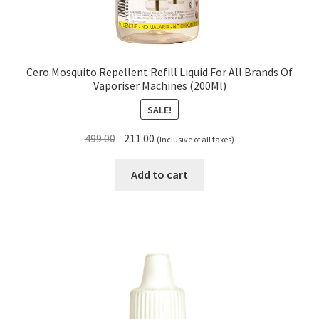
Cero Mosquito Repellent Refill Liquid For All Brands Of
Vaporiser Machines (200Ml)
SALE!
Original
Current
499.00
211.00
(Inclusive of all taxes)
price
price
was:
is:
Add to cart
₹499.00.
₹211.00.