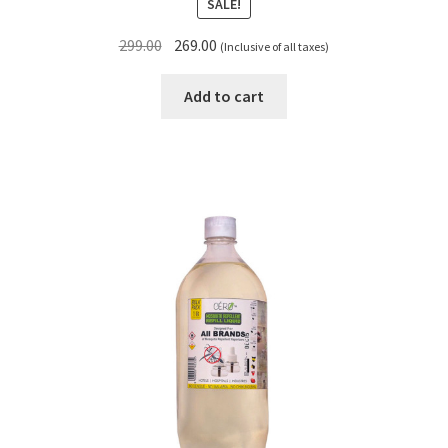
SALE!
Original
Current
299.00
269.00
(Inclusive of all taxes)
price
price
was:
is:
Add to cart
₹299.00.
₹269.00.