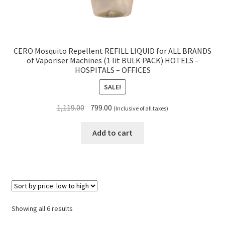
CERO Mosquito Repellent REFILL LIQUID for ALL BRANDS
of Vaporiser Machines (1 lit BULK PACK) HOTELS –
HOSPITALS – OFFICES
SALE!
Original
Current
1,119.00
799.00
(Inclusive of all taxes)
price
price
was:
is:
Add to cart
₹1,119.00.
₹799.00.
Sorted
Showing all 6 results
by