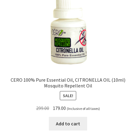
CERO 100% Pure Essential Oil, CITRONELLA OIL (10ml)
Mosquito Repellent Oil
SALE!
Original
Current
299.00
179.00
(Inclusive of all taxes)
price
price
was:
is:
Add to cart
₹299.00.
₹179.00.