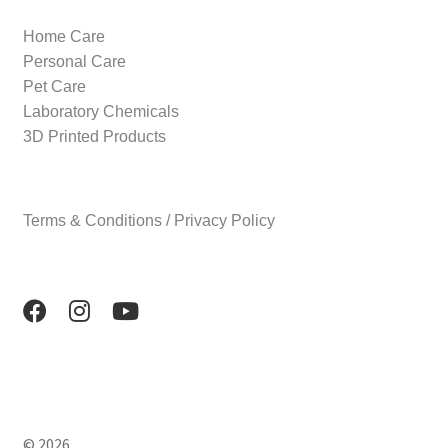
Home Care
Personal Care
Pet Care
Laboratory Chemicals
3D Printed Products
Terms & Conditions / Privacy Policy
© 2026