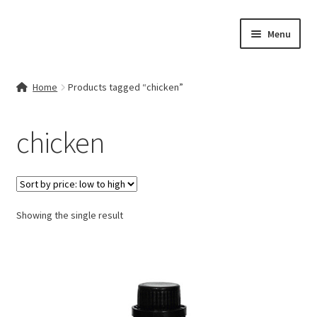
Skip
Skip
Menu
to
to
navigation
content
Home
Home
Products tagged “chicken”
Contact Us
chicken
My account
Cart
Showing the single result
Checkout
Terms & Conditions
Shop