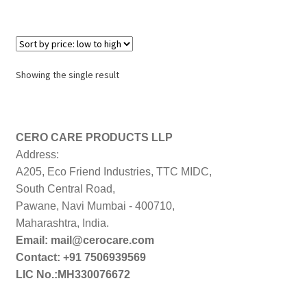
Showing the single result
CERO CARE PRODUCTS LLP
Address:
A205, Eco Friend Industries, TTC MIDC,
South Central Road,
Pawane, Navi Mumbai - 400710,
Maharashtra, India.
Email: mail@cerocare.com
Contact: +91 7506939569
LIC No.:MH330076672