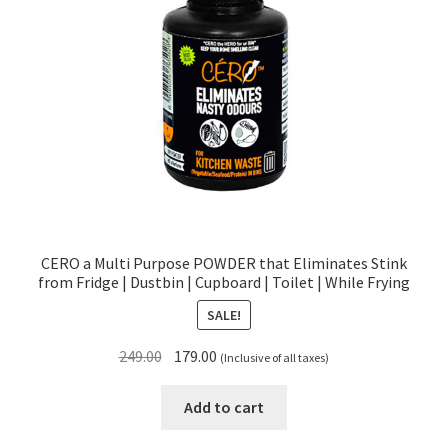
CERO a Multi Purpose POWDER that Eliminates Stink
from Fridge | Dustbin | Cupboard | Toilet | While Frying
SALE!
Original
Current
249.00
179.00
(Inclusive of all taxes)
price
price
was:
is:
Add to cart
₹249.00.
₹179.00.