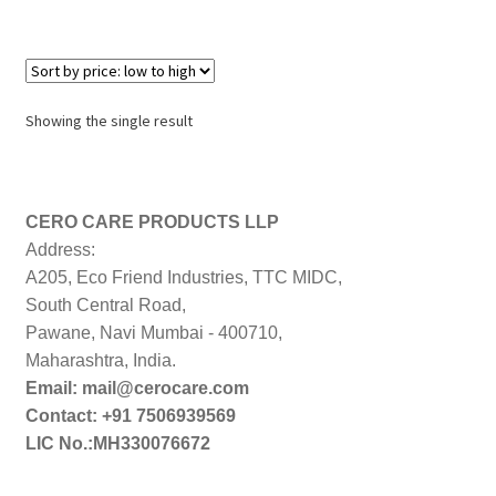
Showing the single result
CERO CARE PRODUCTS LLP
Address:
A205, Eco Friend Industries, TTC MIDC,
South Central Road,
Pawane, Navi Mumbai - 400710,
Maharashtra, India.
Email: mail@cerocare.com
Contact: +91 7506939569
LIC No.:MH330076672