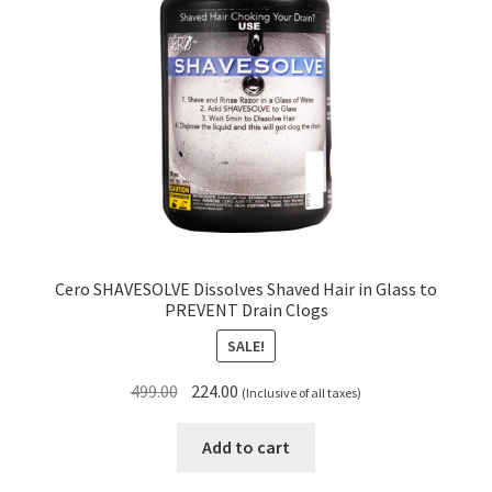
Cero SHAVESOLVE Dissolves Shaved Hair in Glass to
PREVENT Drain Clogs
SALE!
Original
Current
499.00
224.00
(Inclusive of all taxes)
price
price
was:
is:
Add to cart
₹499.00.
₹224.00.