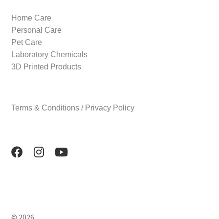
Home Care
Personal Care
Pet Care
Laboratory Chemicals
3D Printed Products
Terms & Conditions / Privacy Policy
© 2026