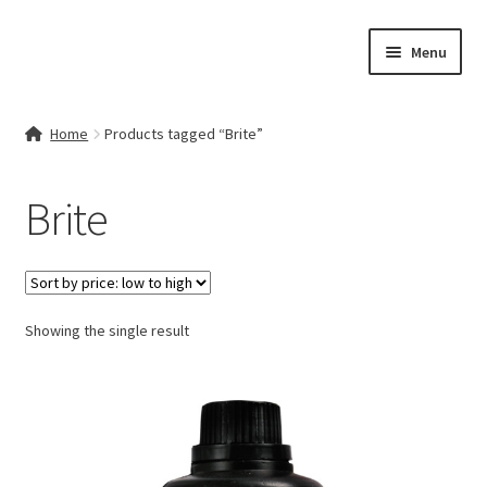
Skip
Skip
Menu
to
to
navigation
content
Home
Home
Products tagged “Brite”
Contact Us
Brite
My account
Cart
Showing the single result
Checkout
Terms & Conditions
Shop