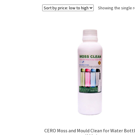
Showing the single r
CERO Moss and Mould Clean for Water Bott