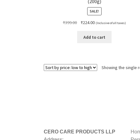
(200g)
SALE!
Original
Current
₹
399.00
₹
224.00
(Inclusive of all taxes)
price
price
was:
is:
Add to cart
₹399.00.
₹224.00.
Showing the single r
CERO CARE PRODUCTS LLP
Hom
Address:
Per