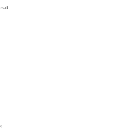
esult
le