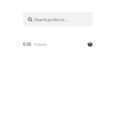
Search
Search
for:
0.00
0 items