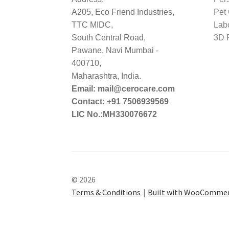
A205, Eco Friend Industries,
Pet
TTC MIDC,
Lab
South Central Road,
3D P
Pawane, Navi Mumbai -
400710,
Maharashtra, India.
Email: mail@cerocare.com
Contact: +91 7506939569
LIC No.:MH330076672
© 2026
Terms & Conditions
Built with WooComme