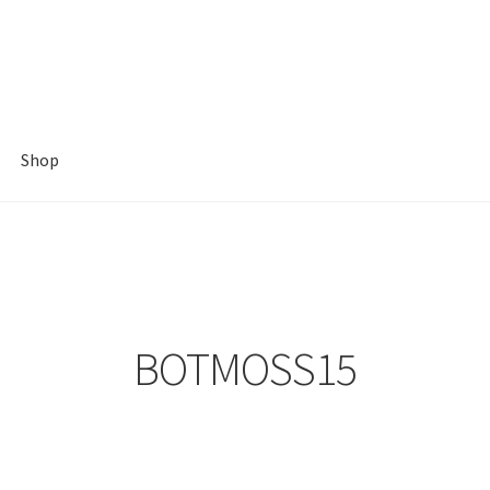
Shop
BOTMOSS15