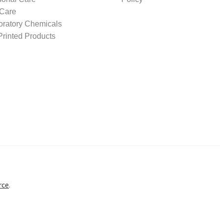
 Care
oratory Chemicals
rinted Products
rce
.