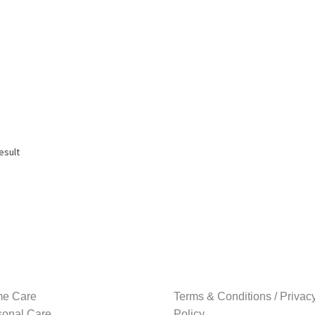
esult
e Care
Terms & Conditions / Privac
sonal Care
Policy