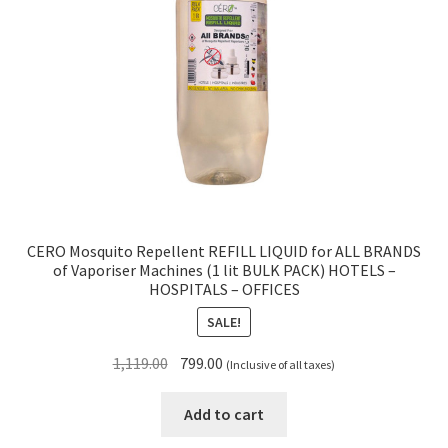
CERO Mosquito Repellent REFILL LIQUID for ALL BRANDS
of Vaporiser Machines (1 lit BULK PACK) HOTELS –
HOSPITALS – OFFICES
SALE!
Original
Current
1,119.00
799.00
(Inclusive of all taxes)
price
price
was:
is:
Add to cart
₹1,119.00.
₹799.00.