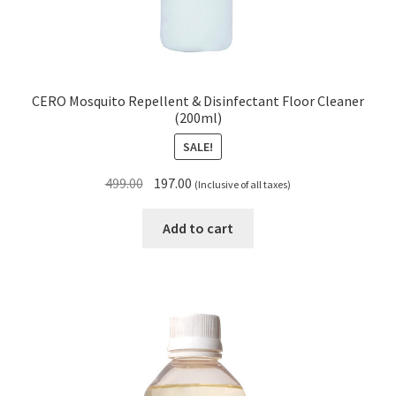
CERO Mosquito Repellent & Disinfectant Floor Cleaner
(200ml)
SALE!
Original
Current
499.00
197.00
(Inclusive of all taxes)
price
price
was:
is:
Add to cart
₹499.00.
₹197.00.