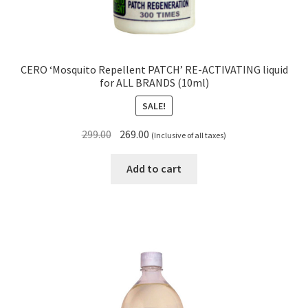
CERO ‘Mosquito Repellent PATCH’ RE-ACTIVATING liquid
for ALL BRANDS (10ml)
SALE!
Original
Current
299.00
269.00
(Inclusive of all taxes)
price
price
was:
is:
Add to cart
₹299.00.
₹269.00.