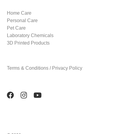
Home Care
Personal Care
Pet Care
Laboratory Chemicals
3D Printed Products
Terms & Conditions / Privacy Policy