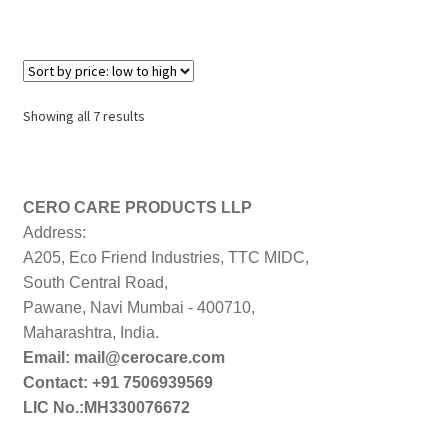
Sorted
Showing all 7 results
by
price:
low
to
CERO CARE PRODUCTS LLP
high
Address:
A205, Eco Friend Industries, TTC MIDC,
South Central Road,
Pawane, Navi Mumbai - 400710,
Maharashtra, India.
Email: mail@cerocare.com
Contact: +91 7506939569
LIC No.:MH330076672