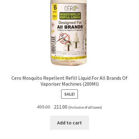
Cero Mosquito Repellent Refill Liquid For All Brands Of
Vaporiser Machines (200Ml)
SALE!
Original
Current
499.00
211.00
(Inclusive of all taxes)
price
price
was:
is:
Add to cart
₹499.00.
₹211.00.