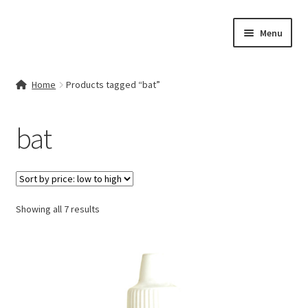
Skip
Skip
Menu
to
to
navigation
content
Home
Home
Products tagged “bat”
Contact Us
bat
My account
Cart
Sorted
Showing all 7 results
Checkout
by
price:
Terms & Conditions
low
to
Shop
high