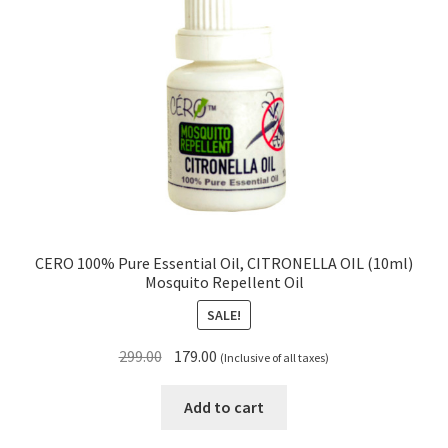
CERO 100% Pure Essential Oil, CITRONELLA OIL (10ml)
Mosquito Repellent Oil
SALE!
Original
Current
299.00
179.00
(Inclusive of all taxes)
price
price
was:
is:
Add to cart
₹299.00.
₹179.00.