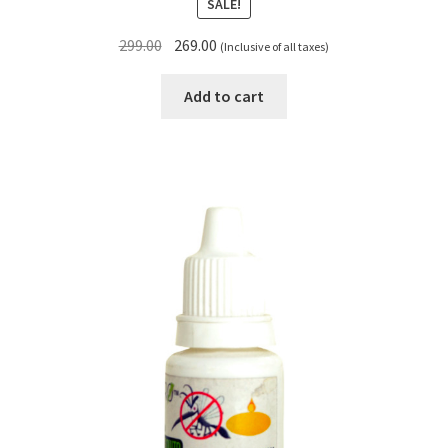
SALE!
Original
Current
299.00
269.00
(Inclusive of all taxes)
price
price
was:
is:
Add to cart
₹299.00.
₹269.00.