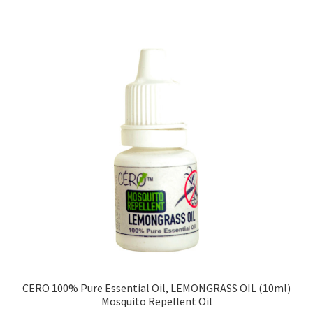
CERO 100% Pure Essential Oil, LEMONGRASS OIL (10ml)
Mosquito Repellent Oil