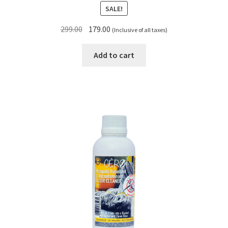
SALE!
Original
Current
299.00
179.00
(Inclusive of all taxes)
price
price
was:
is:
Add to cart
₹299.00.
₹179.00.