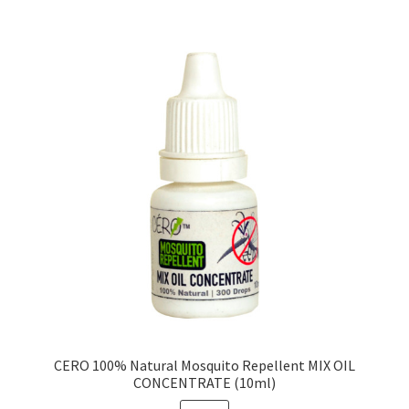
CERO 100% Natural Mosquito Repellent MIX OIL
CONCENTRATE (10ml)