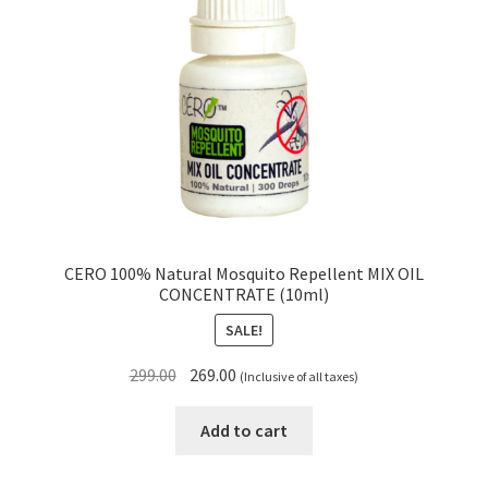
CERO 100% Natural Mosquito Repellent MIX OIL
CONCENTRATE (10ml)
SALE!
Original
Current
299.00
269.00
(Inclusive of all taxes)
price
price
was:
is:
Add to cart
₹299.00.
₹269.00.