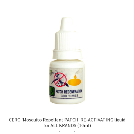
CERO ‘Mosquito Repellent PATCH’ RE-ACTIVATING liquid
for ALL BRANDS (10ml)