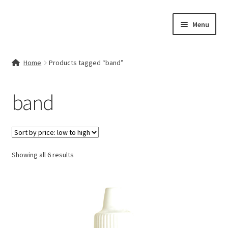
Skip
Skip
Menu
to
to
navigation
content
Home
Home
Products tagged “band”
Contact Us
band
My account
Cart
Sorted
Showing all 6 results
Checkout
by
price:
Terms & Conditions
low
to
Shop
high