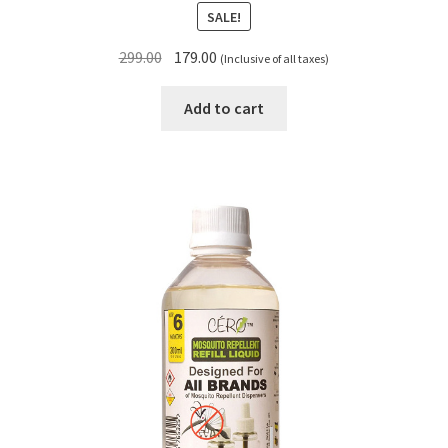
SALE!
Original
Current
299.00
179.00
(Inclusive of all taxes)
price
price
was:
is:
Add to cart
₹299.00.
₹179.00.