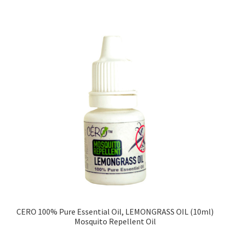
CERO 100% Pure Essential Oil, LEMONGRASS OIL (10ml)
Mosquito Repellent Oil