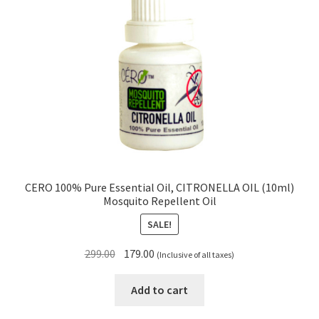
CERO 100% Pure Essential Oil, CITRONELLA OIL (10ml)
Mosquito Repellent Oil
SALE!
Original
Current
299.00
179.00
(Inclusive of all taxes)
price
price
was:
is:
Add to cart
₹299.00.
₹179.00.