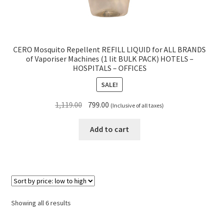
CERO Mosquito Repellent REFILL LIQUID for ALL BRANDS
of Vaporiser Machines (1 lit BULK PACK) HOTELS –
HOSPITALS – OFFICES
SALE!
Original
Current
1,119.00
799.00
(Inclusive of all taxes)
price
price
was:
is:
Add to cart
₹1,119.00.
₹799.00.
Sorted
Showing all 6 results
by