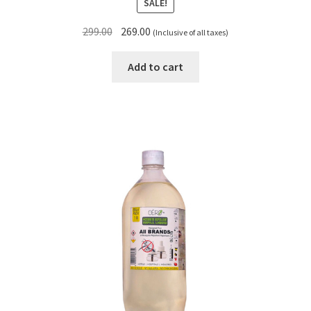
SALE!
Original
Current
299.00
269.00
(Inclusive of all taxes)
price
price
was:
is:
Add to cart
₹299.00.
₹269.00.