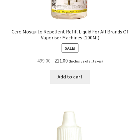
Cero Mosquito Repellent Refill Liquid For All Brands Of
Vaporiser Machines (200Ml)
SALE!
Original
Current
499.00
211.00
(Inclusive of all taxes)
price
price
was:
is:
Add to cart
₹499.00.
₹211.00.