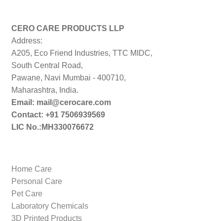
price:
low
to
CERO CARE PRODUCTS LLP
high
Address:
A205, Eco Friend Industries, TTC MIDC,
South Central Road,
Pawane, Navi Mumbai - 400710,
Maharashtra, India.
Email: mail@cerocare.com
Contact: +91 7506939569
LIC No.:MH330076672
Home Care
Personal Care
Pet Care
Laboratory Chemicals
3D Printed Products