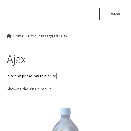
Skip
Skip
Menu
to
to
navigation
content
Home
Home
Products tagged “Ajax”
Contact Us
Ajax
My account
Cart
Showing the single result
Checkout
Terms & Conditions
Shop