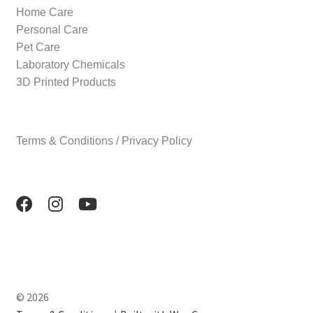
Home Care
Personal Care
Pet Care
Laboratory Chemicals
3D Printed Products
Terms & Conditions / Privacy Policy
© 2026