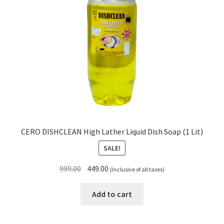
CERO DISHCLEAN High Lather Liquid Dish Soap (1 Lit)
SALE!
Original
Current
999.00
449.00
(Inclusive of all taxes)
price
price
was:
is:
Add to cart
₹999.00.
₹449.00.