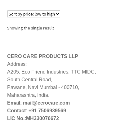
Showing the single result
CERO CARE PRODUCTS LLP
Address:
A205, Eco Friend Industries, TTC MIDC,
South Central Road,
Pawane, Navi Mumbai - 400710,
Maharashtra, India.
Email: mail@cerocare.com
Contact: +91 7506939569
LIC No.:MH330076672